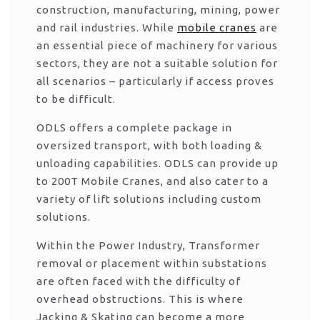
construction, manufacturing, mining, power
and rail industries. While
mobile cranes
are
an essential piece of machinery for various
sectors, they are not a suitable solution for
all scenarios – particularly if access proves
to be difficult.
ODLS offers a complete package in
oversized transport, with both loading &
unloading capabilities. ODLS can provide up
to 200T Mobile Cranes, and also cater to a
variety of lift solutions including custom
solutions.
Within the Power Industry, Transformer
removal or placement within substations
are often faced with the difficulty of
overhead obstructions. This is where
Jacking & Skating can become a more