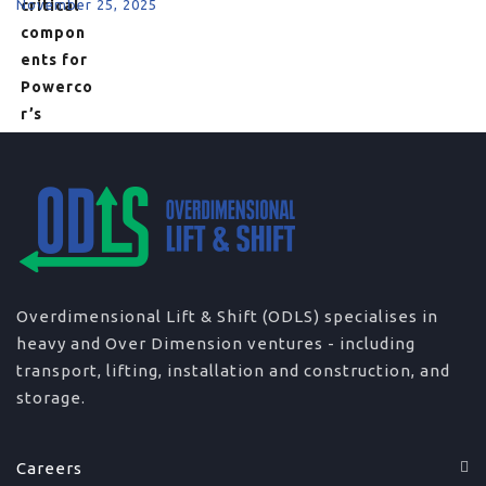
November 25, 2025
Overdimensional Lift & Shift (ODLS) specialises in
heavy and Over Dimension ventures - including
transport, lifting, installation and construction, and
storage.
Careers