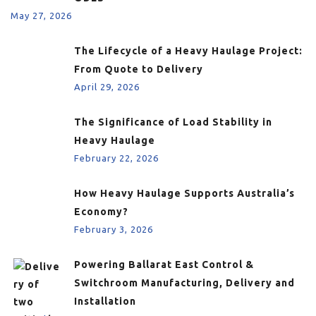
May 27, 2026
The Lifecycle of a Heavy Haulage Project:
From Quote to Delivery
April 29, 2026
The Significance of Load Stability in
Heavy Haulage
February 22, 2026
How Heavy Haulage Supports Australia’s
Economy?
February 3, 2026
Powering Ballarat East Control &
Switchroom Manufacturing, Delivery and
Installation