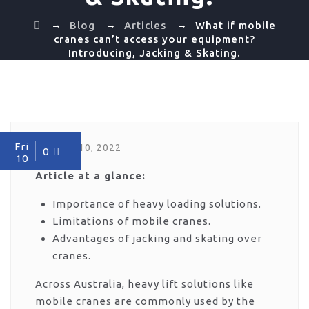
→
→
→
Blog
Articles
What if mobile
cranes can’t access your equipment?
Introducing, Jacking & Skating.
Fri
June 10, 2022
0
10
Article at a glance:
Importance of heavy loading solutions.
Limitations of mobile cranes.
Advantages of jacking and skating over
cranes.
Across Australia, heavy lift solutions like
mobile cranes are commonly used by the