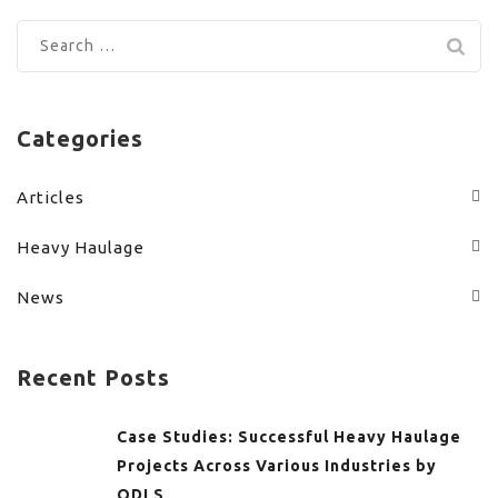
Search
for:
Categories
Articles
Heavy Haulage
News
Recent Posts
Case Studies: Successful Heavy Haulage
Projects Across Various Industries by
ODLS