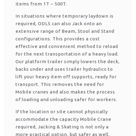
items from 1T – 500T.
In situations where temporary laydown is
required, ODLS can also Jack onto an
extensive range of Beam, Stool and Stand
configurations. This provides a cost
effective and convenient method to reload
for the next transportation of a heavy load.
Our platform trailer simply lowers the deck,
backs under and uses trailer hydraulics to
lift your heavy item off supports, ready for
transport. This removes the need for
Mobile cranes and also makes the process
of loading and unloading safer for workers.
If the location or site cannot physically
accommodate the capacity Mobile Crane
required, Jacking & Skating is not only a
more practical option, but safer as well.