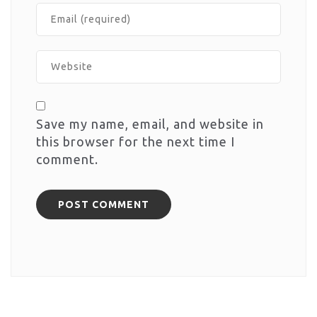
Save my name, email, and website in
this browser for the next time I
comment.