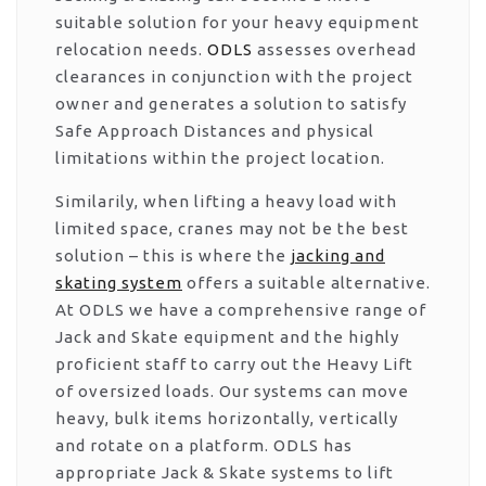
suitable solution for your heavy equipment
relocation needs.
ODLS
assesses overhead
clearances in conjunction with the project
owner and generates a solution to satisfy
Safe Approach Distances and physical
limitations within the project location.
Similarily, when lifting a heavy load with
limited space, cranes may not be the best
solution – this is where the
jacking and
skating system
offers a suitable alternative.
At ODLS we have a comprehensive range of
Jack and Skate equipment and the highly
proficient staff to carry out the Heavy Lift
of oversized loads. Our systems can move
heavy, bulk items horizontally, vertically
and rotate on a platform. ODLS has
appropriate Jack & Skate systems to lift