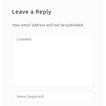
Leave a Reply
Your email address will not be published.