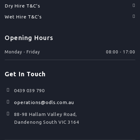
Dry Hire T&C’s
Wet Hire T&C’s
Opening Hours
Monday - Friday
08:00 - 17:00
Get In Touch
0439 039 790
operations@odls.com.au
88-98 Hallam Valley Road,
Dandenong South VIC 3164