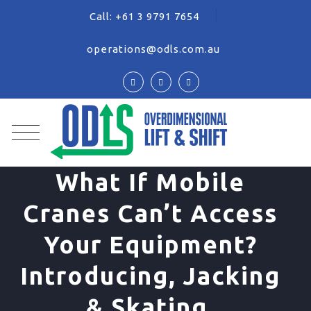
Call:
+61 3 9791 7654
operations@odls.com.au
What If Mobile
Cranes Can’t Access
Your Equipment?
Introducing, Jacking
& Skating.