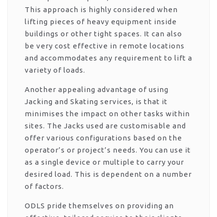
This approach is highly considered when
lifting pieces of heavy equipment inside
buildings or other tight spaces. It can also
be very cost effective in remote locations
and accommodates any requirement to lift a
variety of loads.
Another appealing advantage of using
Jacking and Skating services, is that it
minimises the impact on other tasks within
sites. The Jacks used are customisable and
offer various configurations based on the
operator’s or project’s needs. You can use it
as a single device or multiple to carry your
desired load. This is dependent on a number
of factors.
ODLS pride themselves on providing an