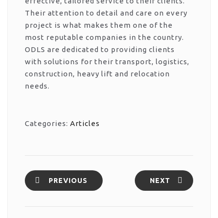
effective, tailored service to their clients.
Their attention to detail and care on every
project is what makes them one of the
most reputable companies in the country.
ODLS are dedicated to providing clients
with solutions for their transport, logistics,
construction, heavy lift and relocation
needs.
Categories:
Articles
PREVIOUS
NEXT