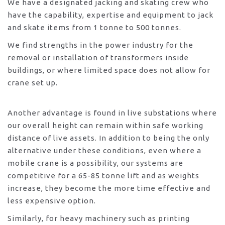
We have a designated jacking and skating crew who
have the capability, expertise and equipment to jack
and skate items from 1 tonne to 500 tonnes.
We find strengths in the power industry for the
removal or installation of transformers inside
buildings, or where limited space does not allow for
crane set up.
Another advantage is found in live substations where
our overall height can remain within safe working
distance of live assets. In addition to being the only
alternative under these conditions, even where a
mobile crane is a possibility, our systems are
competitive for a 65-85 tonne lift and as weights
increase, they become the more time effective and
less expensive option.
Similarly, for heavy machinery such as printing