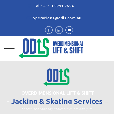
Call:
+61 3 9791 7654
operations@odls.com.au
OVERDIMENSIONAL LIFT & SHIFT
Jacking & Skating Services
Specialised company dedicated to providing its