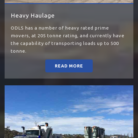
Heavy Haulage
ODLS has a number of heavy rated prime
movers, at 205 tonne rating, and currently have
the capability of transporting loads up to 500
tonne.
READ MORE