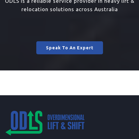
ODLS is a reliable service provider in heavy lift &
relocation solutions across Australia
Speak To An Expert