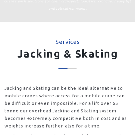
clients with solutions for their transport, logistics, cranage, heavy lift
and relocation needs.
Services
Jacking & Skating
Jacking and Skating can be the ideal alternative to
mobile cranes where access for a mobile crane can
be difficult or even impossible. For a lift over 65
tonne our overhead Jacking and Skating system
becomes extremely competitive both in cost and as
weights increase further, also for a time.