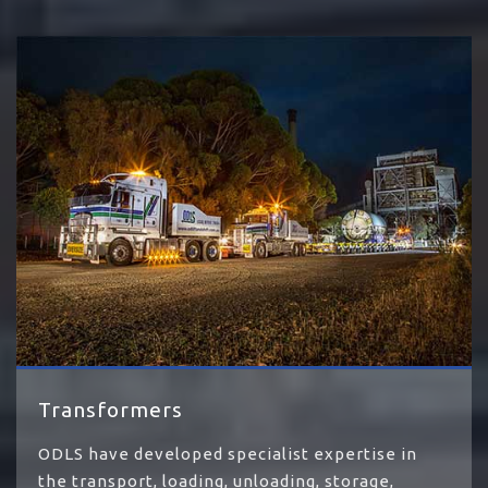
Transformers
ODLS have developed specialist expertise in
the transport, loading, unloading, storage,