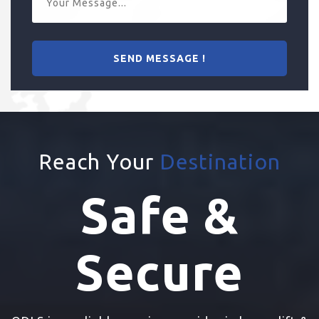
Reach Your
Destination
Safe &
Secure