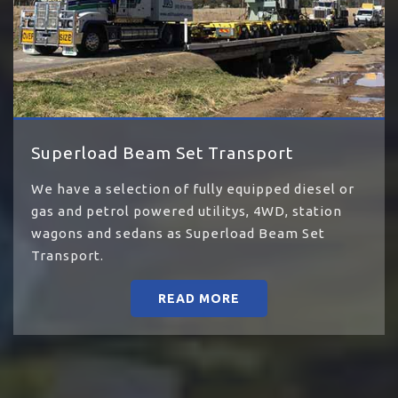
Superload Beam Set Transport
We have a selection of fully equipped diesel or
gas and petrol powered utilitys, 4WD, station
wagons and sedans as Superload Beam Set
Transport.
READ MORE