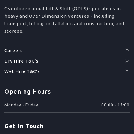
Overdimensional Lift & Shift (ODLS) specialises in
heavy and Over Dimension ventures - including
transport, lifting, installation and construction, and
storage.
Careers
Dry Hire T&C’s
Wet Hire T&C’s
Opening Hours
Monday - Friday
08:00 - 17:00
Get In Touch