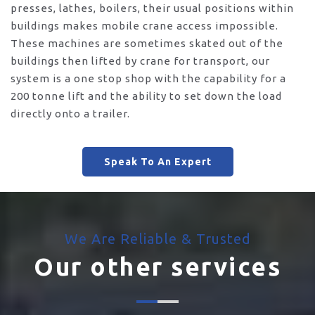
presses, lathes, boilers, their usual positions within
buildings makes mobile crane access impossible.
These machines are sometimes skated out of the
buildings then lifted by crane for transport, our
system is a one stop shop with the capability for a
200 tonne lift and the ability to set down the load
directly onto a trailer.
Speak To An Expert
We Are Reliable & Trusted
Our other services