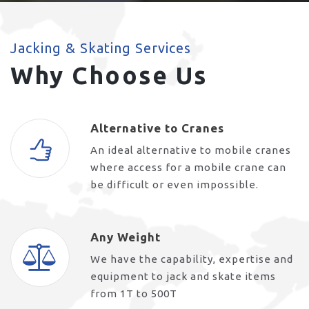
Jacking & Skating Services
Why Choose Us
Alternative to Cranes
An ideal alternative to mobile cranes
where access for a mobile crane can
be difficult or even impossible.
Any Weight
We have the capability, expertise and
equipment to jack and skate items
from 1T to 500T