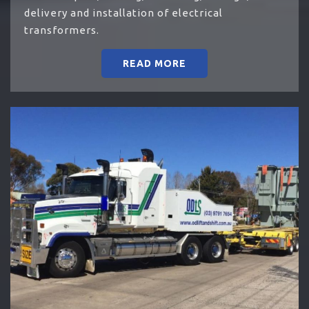
delivery and installation of electrical
transformers.
READ MORE