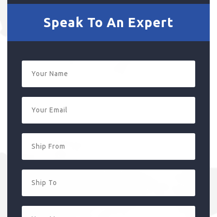
Speak To An Expert