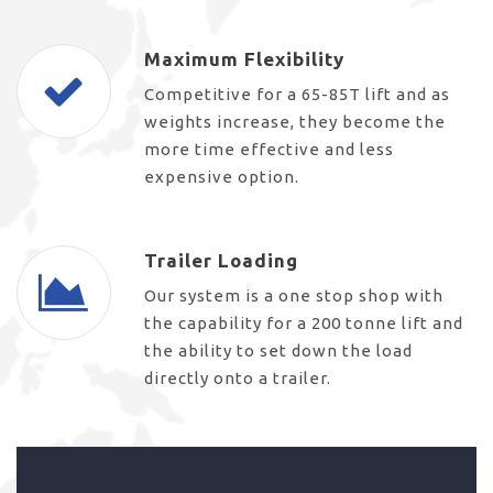
Maximum Flexibility
Competitive for a 65-85T lift and as
weights increase, they become the
more time effective and less
expensive option.
Trailer Loading
Our system is a one stop shop with
the capability for a 200 tonne lift and
the ability to set down the load
directly onto a trailer.