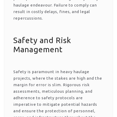
haulage endeavour. Failure to comply can
result in costly delays, fines, and legal
repercussions.
Safety and Risk
Management
Safety is paramount in heavy haulage
projects, where the stakes are high and the
margin for error is slim. Rigorous risk
assessments, meticulous planning, and
adherence to safety protocols are
imperative to mitigate potential hazards
and ensure the protection of personnel,