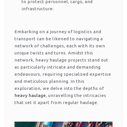
to protect personnel, cargo, and
infrastructure.
Embarking on a journey of logistics and
transport can be likened to navigating a
network of challenges, each with its own
unique twists and turns. Amidst this
network, heavy haulage projects stand out
as particularly intricate and demanding
endeavours, requiring specialised expertise
and meticulous planning. In this
exploration, we delve into the depths of
heavy haulage
, unravelling the intricacies
that set it apart from regular haulage.