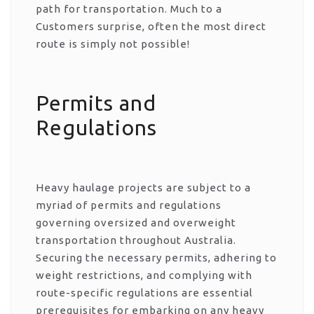
path for transportation. Much to a
Customers surprise, often the most direct
route is simply not possible!
Permits and
Regulations
Heavy haulage projects are subject to a
myriad of permits and regulations
governing oversized and overweight
transportation throughout Australia.
Securing the necessary permits, adhering to
weight restrictions, and complying with
route-specific regulations are essential
prerequisites for embarking on any heavy