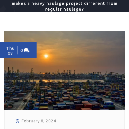
makes a heavy haulage project different from
regular haulage?
Thu
0
08
February 8, 2024