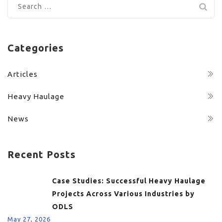
Search
for:
Categories
Articles
Heavy Haulage
News
Recent Posts
Case Studies: Successful Heavy Haulage
Projects Across Various Industries by
ODLS
May 27, 2026