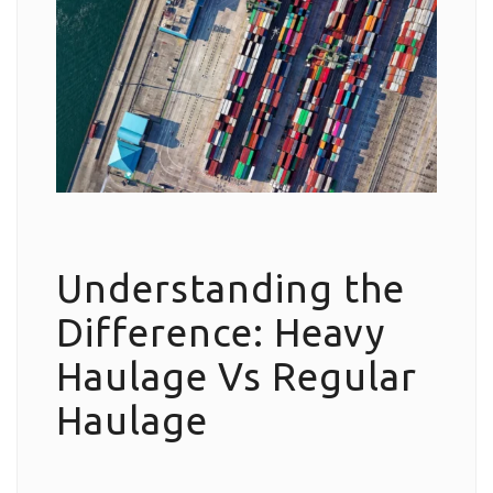
Understanding the
Difference: Heavy
Haulage Vs Regular
Haulage