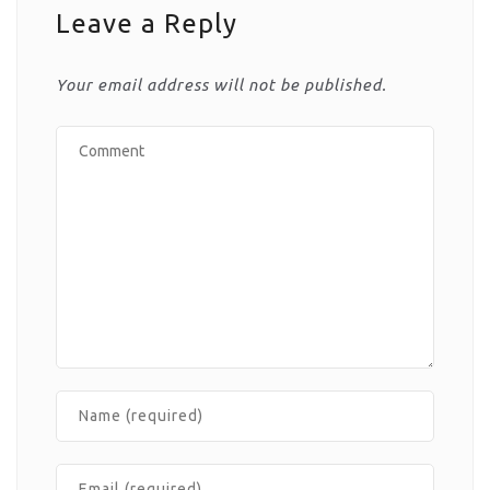
Leave a Reply
Your email address will not be published.