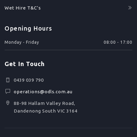
Wet Hire T&C’s
Opening Hours
Monday - Friday
08:00 - 17:00
Get In Touch
0439 039 790
operations@odls.com.au
88-98 Hallam Valley Road,
Dandenong South VIC 3164