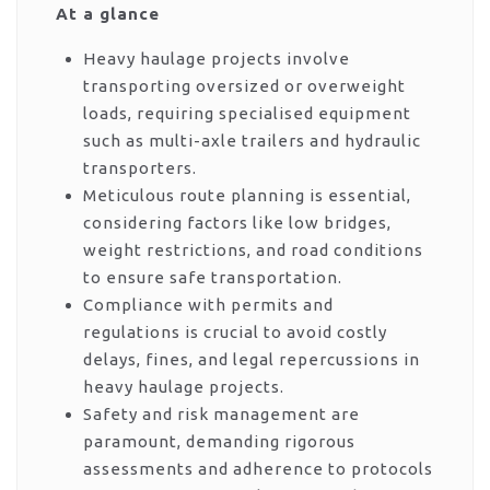
At a glance
Heavy haulage projects involve
transporting oversized or overweight
loads, requiring specialised equipment
such as multi-axle trailers and hydraulic
transporters.
Meticulous route planning is essential,
considering factors like low bridges,
weight restrictions, and road conditions
to ensure safe transportation.
Compliance with permits and
regulations is crucial to avoid costly
delays, fines, and legal repercussions in
heavy haulage projects.
Safety and risk management are
paramount, demanding rigorous
assessments and adherence to protocols