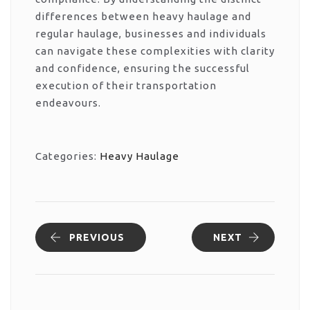
differences between heavy haulage and
regular haulage, businesses and individuals
can navigate these complexities with clarity
and confidence, ensuring the successful
execution of their transportation
endeavours.
Categories:
Heavy Haulage
PREVIOUS
NEXT