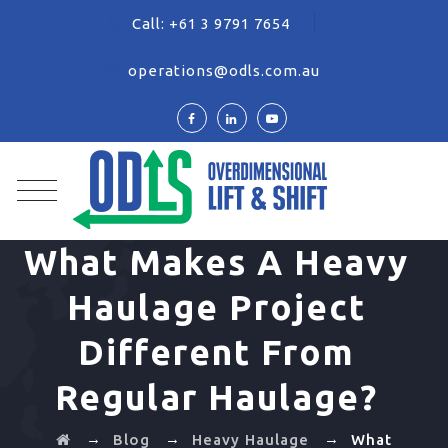
Call:
+61 3 9791 7654
operations@odls.com.au
What Makes A Heavy
Haulage Project
Different From
Regular Haulage?
→
→
→
Blog
Heavy Haulage
What