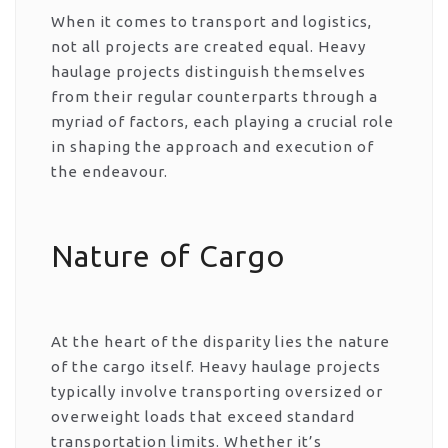
When it comes to transport and logistics,
not all projects are created equal. Heavy
haulage projects distinguish themselves
from their regular counterparts through a
myriad of factors, each playing a crucial role
in shaping the approach and execution of
the endeavour.
Nature of Cargo
At the heart of the disparity lies the nature
of the cargo itself. Heavy haulage projects
typically involve transporting oversized or
overweight loads that exceed standard
transportation limits. Whether it’s