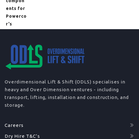
Overdimensional Lift & Shift (ODLS) specialises in
heavy and Over Dimension ventures - including
transport, lifting, installation and construction, and
storage.
Careers
Dry Hire T&C’s