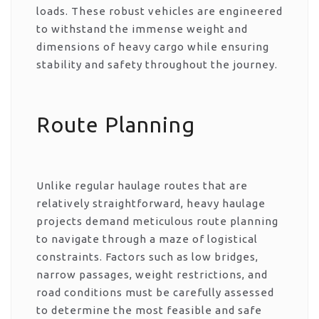
loads. These robust vehicles are engineered
to withstand the immense weight and
dimensions of heavy cargo while ensuring
stability and safety throughout the journey.
Route Planning
Unlike regular haulage routes that are
relatively straightforward, heavy haulage
projects demand meticulous route planning
to navigate through a maze of logistical
constraints. Factors such as low bridges,
narrow passages, weight restrictions, and
road conditions must be carefully assessed
to determine the most feasible and safe