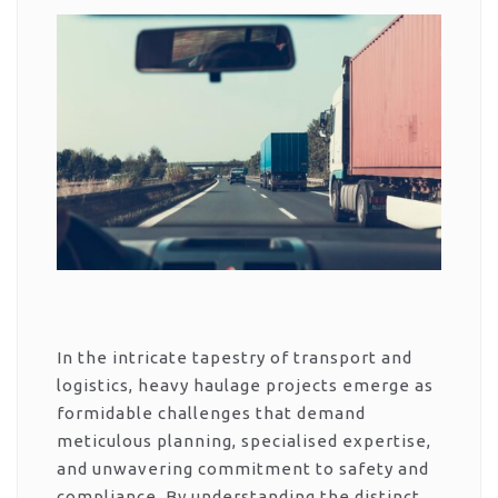
In the intricate tapestry of transport and
logistics, heavy haulage projects emerge as
formidable challenges that demand
meticulous planning, specialised expertise,
and unwavering commitment to safety and
compliance. By understanding the distinct