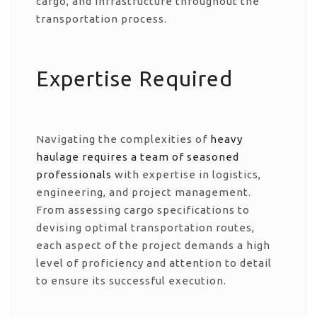
cargo, and infrastructure throughout the
transportation process.
Expertise Required
Navigating the complexities of
heavy
haulage requires a team of seasoned
professionals
with expertise in logistics,
engineering, and project management.
From assessing cargo specifications to
devising optimal transportation routes,
each aspect of the project demands a high
level of proficiency and attention to detail
to ensure its successful execution.