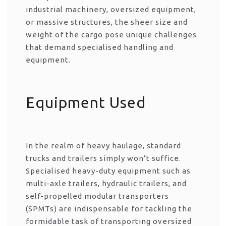
industrial machinery, oversized equipment,
or massive structures, the sheer size and
weight of the cargo pose unique challenges
that demand specialised handling and
equipment.
Equipment Used
In the realm of heavy haulage, standard
trucks and trailers simply won’t suffice.
Specialised heavy-duty equipment such as
multi-axle trailers, hydraulic trailers, and
self-propelled modular transporters
(SPMTs) are indispensable for tackling the
formidable task of transporting oversized