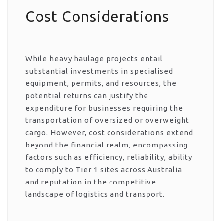
Cost Considerations
While heavy haulage projects entail
substantial investments in specialised
equipment, permits, and resources, the
potential returns can justify the
expenditure for businesses requiring the
transportation of oversized or overweight
cargo. However, cost considerations extend
beyond the financial realm, encompassing
factors such as efficiency, reliability, ability
to comply to Tier 1 sites across Australia
and reputation in the competitive
landscape of logistics and transport.