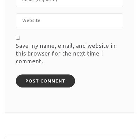
Save my name, email, and website in
this browser for the next time I
comment.