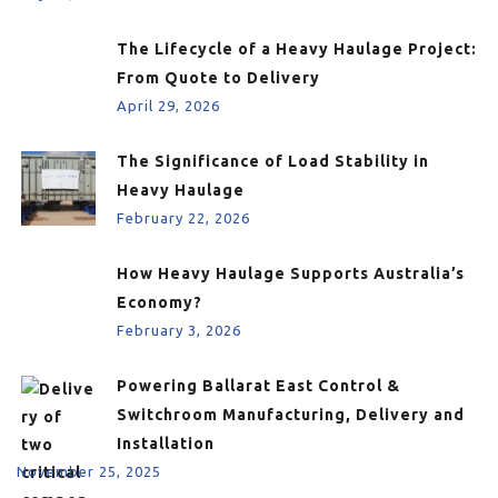
The Lifecycle of a Heavy Haulage Project:
From Quote to Delivery
April 29, 2026
The Significance of Load Stability in
Heavy Haulage
February 22, 2026
How Heavy Haulage Supports Australia’s
Economy?
February 3, 2026
Powering Ballarat East Control &
Switchroom Manufacturing, Delivery and
Installation
November 25, 2025