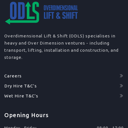
Overdimensional Lift & Shift (ODLS) specialises in
heavy and Over Dimension ventures - including
transport, lifting, installation and construction, and
storage.
Careers
Dry Hire T&C’s
Wet Hire T&C’s
Opening Hours