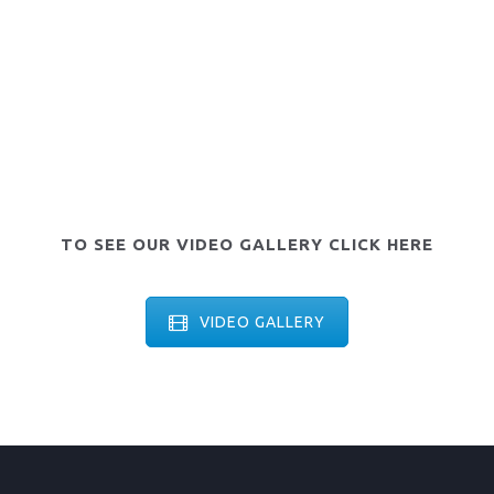
TO SEE OUR VIDEO GALLERY CLICK HERE
VIDEO GALLERY