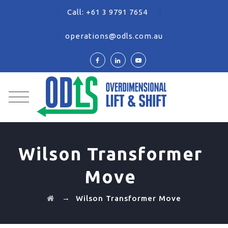
Call:
+61 3 9791 7654
operations@odls.com.au
Wilson Transformer
Move
→
Wilson Transformer Move