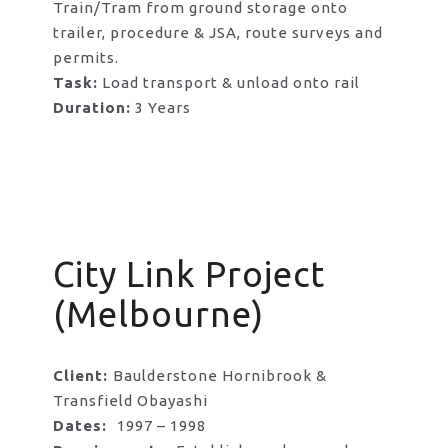
Train/Tram from ground storage onto
trailer, procedure & JSA, route surveys and
permits.
Task:
Load transport & unload onto rail
Duration:
3 Years
City Link Project
(Melbourne)
Client:
Baulderstone Hornibrook &
Transfield Obayashi
Dates:
1997 – 1998