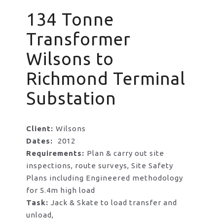
134 Tonne
Transformer
Wilsons to
Richmond Terminal
Substation
Client:
Wilsons
Dates:
2012
Requirements:
Plan & carry out site
inspections, route surveys, Site Safety
Plans including Engineered methodology
for 5.4m high load
Task:
Jack & Skate to load transfer and
unload,