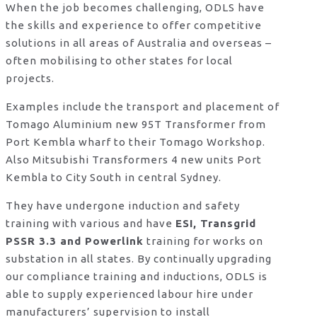
When the job becomes challenging, ODLS have
the skills and experience to offer competitive
solutions in all areas of Australia and overseas –
often mobilising to other states for local
projects.
Examples include the transport and placement of
Tomago Aluminium new 95T Transformer from
Port Kembla wharf to their Tomago Workshop.
Also Mitsubishi Transformers 4 new units Port
Kembla to City South in central Sydney.
They have undergone induction and safety
training with various and have
ESI, Transgrid
PSSR 3.3 and Powerlink
training for works on
substation in all states. By continually upgrading
our compliance training and inductions, ODLS is
able to supply experienced labour hire under
manufacturers’ supervision to install