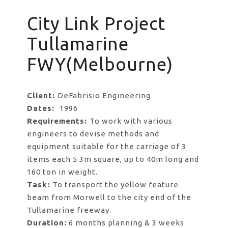
City Link Project
Tullamarine
FWY(Melbourne)
Client:
DeFabrisio Engineering
Dates:
1996
Requirements:
To work with various
engineers to devise methods and
equipment suitable for the carriage of 3
items each 5.3m square, up to 40m long and
160 ton in weight.
Task:
To transport the yellow feature
beam from Morwell to the city end of the
Tullamarine freeway.
Duration:
6 months planning & 3 weeks