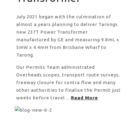
July 2021 began with the culmination of
almost a years planning to deliver Tarongs
new 237T Power Transformer
manufactured by GE and measuring 9.8mL x
5mW x 4.4mH from Brisbane Wharf to
Tarong.
Our Permits Team administrated
Overheads scopes, transport route surveys,
freeway closure for contra flow and many
other authorities to finalise the Permit just
weeks before travel…
Read More