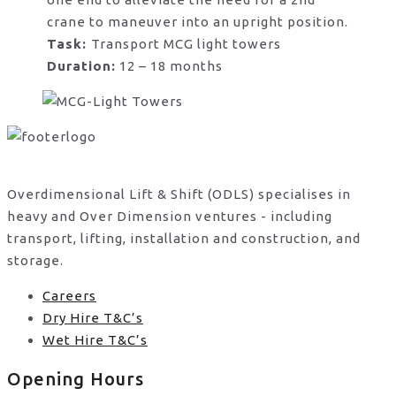
crane to maneuver into an upright position.
Task:
Transport MCG light towers
Duration:
12 – 18 months
Overdimensional Lift & Shift (ODLS) specialises in
heavy and Over Dimension ventures - including
transport, lifting, installation and construction, and
storage.
Careers
Dry Hire T&C’s
Wet Hire T&C’s
Opening Hours