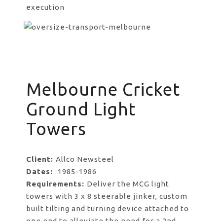
execution
Melbourne Cricket
Ground Light
Towers
Client:
Allco Newsteel
Dates:
1985-1986
Requirements:
Deliver the MCG light
towers with 3 x 8 steerable jinker, custom
built tilting and turning device attached to
one end to alleviate the need for a 2nd