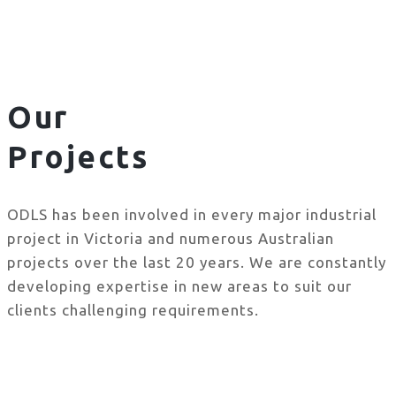
Our
Projects
ODLS has been involved in every major industrial
project in Victoria and numerous Australian
projects over the last 20 years. We are constantly
developing expertise in new areas to suit our
clients challenging requirements.