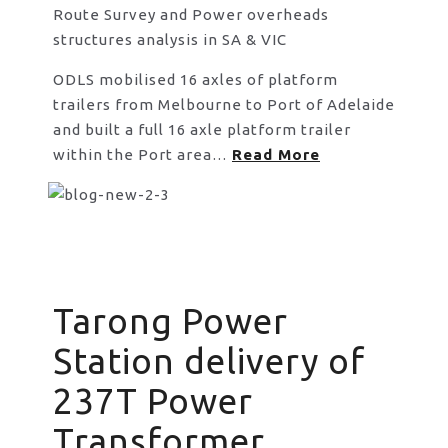
Route Survey and Power overheads
structures analysis in SA & VIC
ODLS mobilised 16 axles of platform
trailers from Melbourne to Port of Adelaide
and built a full 16 axle platform trailer
within the Port area…
Read More
Tarong Power
Station delivery of
237T Power
Transformer