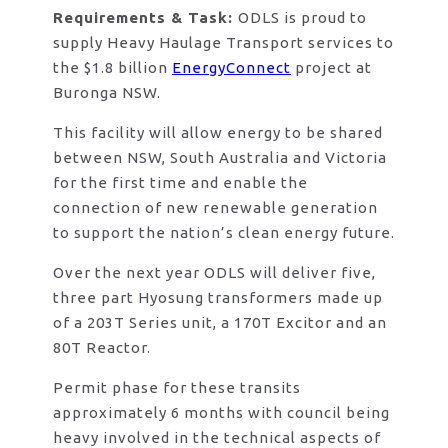
Requirements & Task:
ODLS is proud to
supply Heavy Haulage Transport services to
the $1.8 billion
EnergyConnect
project at
Buronga NSW.
This facility will allow energy to be shared
between NSW, South Australia and Victoria
for the first time and enable the
connection of new renewable generation
to support the nation’s clean energy future.
Over the next year ODLS will deliver five,
three part Hyosung transformers made up
of a 203T Series unit, a 170T Excitor and an
80T Reactor.
Permit phase for these transits
approximately 6 months with council being
heavy involved in the technical aspects of