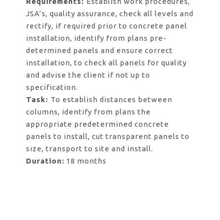
Requirements:
Establish work procedures,
JSA’s, quality assurance, check all levels and
rectify, if required prior to concrete panel
installation, identify from plans pre-
determined panels and ensure correct
installation, to check all panels for quality
and advise the client if not up to
specification.
Task:
To establish distances between
columns, identify from plans the
appropriate predetermined concrete
panels to install, cut transparent panels to
size, transport to site and install.
Duration:
18 months