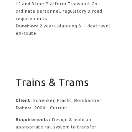
12 and 8 line Platform Transport Co-
ordinate personnel, regulatory & road
requirements
Duration:
2 years planning & 1-day travel
en-route
Trains & Trams
Client:
Schenker, Fracht, Bombardier
Dates:
2004 – Current
Requirements:
Design & build an
appropriate rail system to transfer