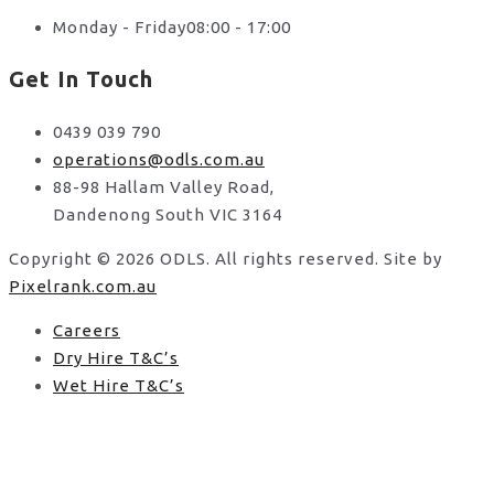
Monday - Friday
08:00 - 17:00
Get In Touch
0439 039 790
operations@odls.com.au
88-98 Hallam Valley Road,
Dandenong South VIC 3164
Copyright © 2026 ODLS. All rights reserved. Site by
Pixelrank.com.au
Careers
Dry Hire T&C’s
Wet Hire T&C’s