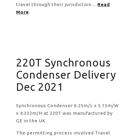
travel through their jurisdiction…
Read
More
220T Synchronous
Condenser Delivery
Dec 2021
Synchronous Condenser 6.25m/L x 5.13m/W
x 4.332m/H at 220T was manufactured by
GE in the UK.
The permitting process involved Travel