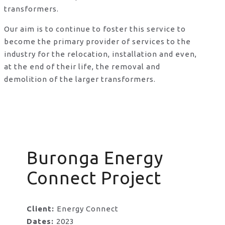
transformers.
Our aim is to continue to foster this service to
become the primary provider of services to the
industry for the relocation, installation and even,
at the end of their life, the removal and
demolition of the larger transformers.
Buronga Energy
Connect Project
Client:
Energy Connect
Dates:
2023