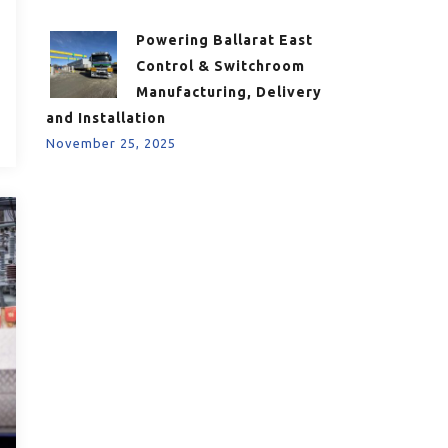
Powering Ballarat East
Control & Switchroom
Manufacturing, Delivery
and Installation
November 25, 2025