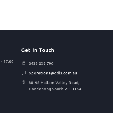
Get In Touch
 - 17:00
0439 039 790
operations@odls.com.au
88-98 Hallam Valley Road,
Dandenong South VIC 3164