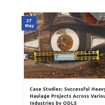
27
May
Case Studies: Successful Heav
Haulage Projects Across Vario
Industries by ODLS