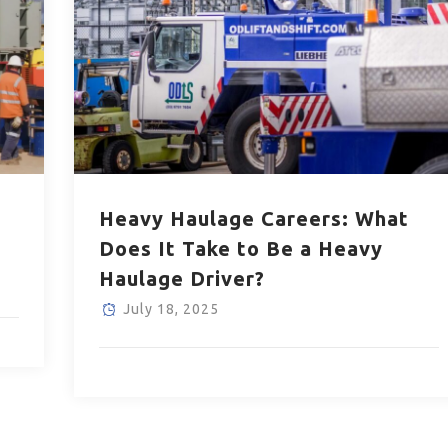
Heavy Haulage Careers: What
Does It Take to Be a Heavy
Haulage Driver?
July 18, 2025