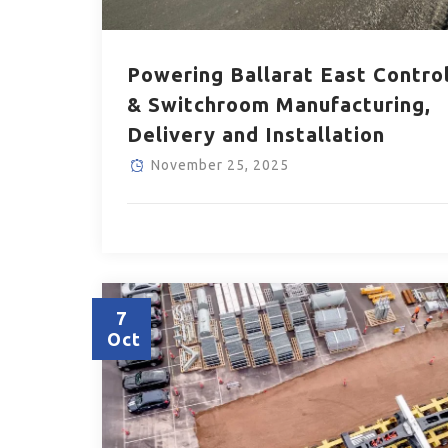
Powering Ballarat East Contro
& Switchroom Manufacturing,
Delivery and Installation
November 25, 2025
7
Oct