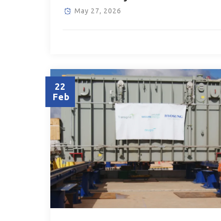
May 27, 2026
22
Feb