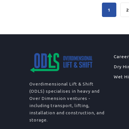
1
Career
Dry Hi
Wet Hi
Overdimensional Lift & Shift
(ODLS) specialises in heavy and
Over Dimension ventures -
including transport, lifting,
installation and construction, and
storage.