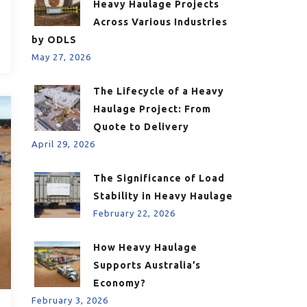
Heavy Haulage Projects
Across Various Industries
by ODLS
May 27, 2026
The Lifecycle of a Heavy
Haulage Project: From
Quote to Delivery
April 29, 2026
The Significance of Load
Stability in Heavy Haulage
February 22, 2026
How Heavy Haulage
Supports Australia’s
Economy?
February 3, 2026