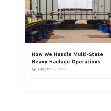
How We Handle Multi-State
Heavy Haulage Operations
August 15, 2025