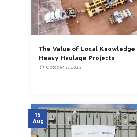
The Value of Local Knowledge 
Heavy Haulage Projects
October 7, 2025
15
Aug