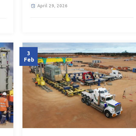
April 29, 2026
3
Feb