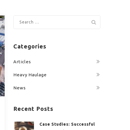
Search
for:
Categories
Articles
Heavy Haulage
News
Recent Posts
Case Studies: Successful