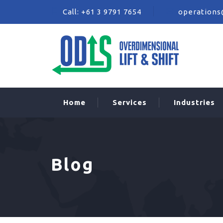
Call:
+61 3 9791 7654
operations
Home
Services
Industries
Blog