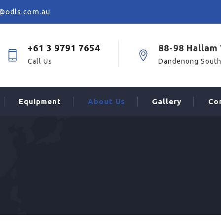
@odls.com.au
+61 3 9791 7654
88-98 Hallam 
Call Us
Dandenong South
Equipment
About Us
Gallery
Co