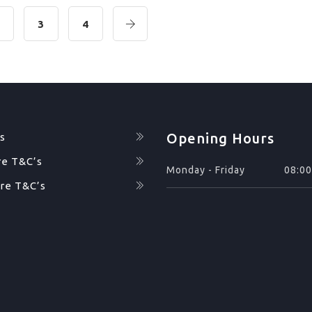
2
3
4
Opening Hours
s
re T&C’s
Monday - Friday
08:00
re T&C’s