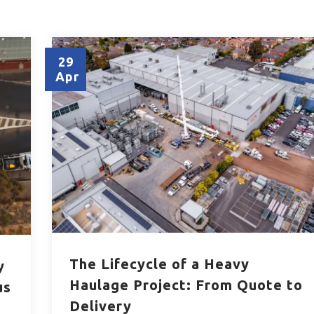
29
Apr
The Lifecycle of a Heavy
y
Haulage Project: From Quote to
us
Delivery