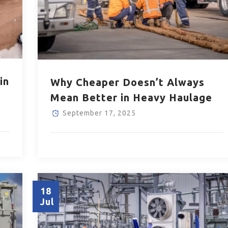
in
Why Cheaper Doesn’t Always
Mean Better in Heavy Haulage
September 17, 2025
18
Jul