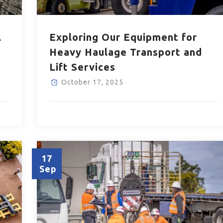
l
Exploring Our Equipment for
Heavy Haulage Transport and
Lift Services
October 17, 2025
17
Sep