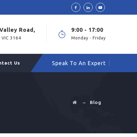
Valley Road,
9:00 - 17:00
 VIC 3164
Monday - Friday
Speak To An Expert
ntact Us
→
Blog