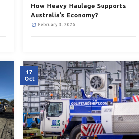
How Heavy Haulage Supports
Australia’s Economy?
February 3, 2026
17
Oct