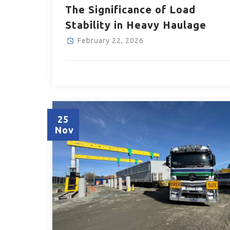
The Significance of Load
Stability in Heavy Haulage
February 22, 2026
25
Nov