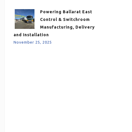
Powering Ballarat East
Control & Switchroom
Manufacturing, Delivery
and Installation
November 25, 2025