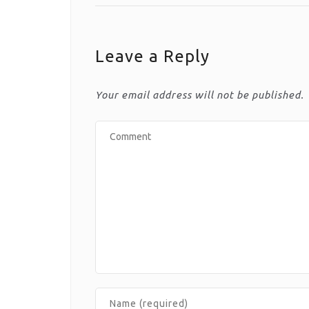
Leave a Reply
Your email address will not be published.