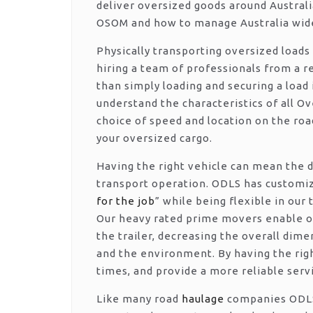
deliver oversized goods around Australi
OSOM and how to manage Australia wide
Physically transporting oversized loads
hiring a team of professionals from a r
than simply loading and securing a load 
understand the characteristics of all O
choice of speed and location on the ro
your oversized cargo.
Having the right vehicle can mean the d
transport operation. ODLS has customize
for the job
” while being flexible in our
Our heavy rated prime movers enable ov
the trailer, decreasing the overall dime
and the environment. By having the righ
times, and provide a more reliable serv
Like many road
haulage
companies ODLS 