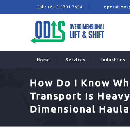
Call:
+61 3 9791 7654
operations
Home
Services
Industries
How Do I Know Wh
Transport Is Heavy
Dimensional Haul