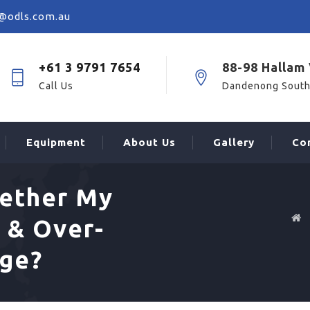
@odls.com.au
+61 3 9791 7654
88-98 Hallam 
Call Us
Dandenong South
Equipment
About Us
Gallery
Co
ether My
 & Over-
age?