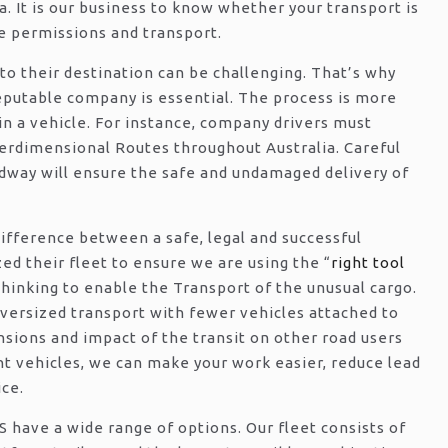
a. It is our business to know whether your transport is
 permissions and transport.
 to their destination can be challenging. That’s why
eputable company is essential. The process is more
in a vehicle. For instance, company drivers must
verdimensional Routes throughout Australia. Careful
adway will ensure the safe and undamaged delivery of
ifference between a safe, legal and successful
d their fleet to ensure we are using the “
right tool
 thinking to enable the Transport of the unusual cargo.
ersized transport with fewer vehicles attached to
nsions and impact of the transit on other road users
t vehicles, we can make your work easier, reduce lead
ice.
have a wide range of options. Our fleet consists of