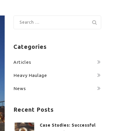
Search
for:
Categories
Articles
Heavy Haulage
News
Recent Posts
Case Studies: Successful