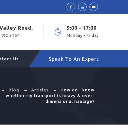
Valley Road,
9:00 - 17:00
 VIC 3164
Monday - Friday
Speak To An Expert
ntact Us
→
→
→
Blog
Articles
How do I know
whether my transport is heavy & over-
dimensional haulage?