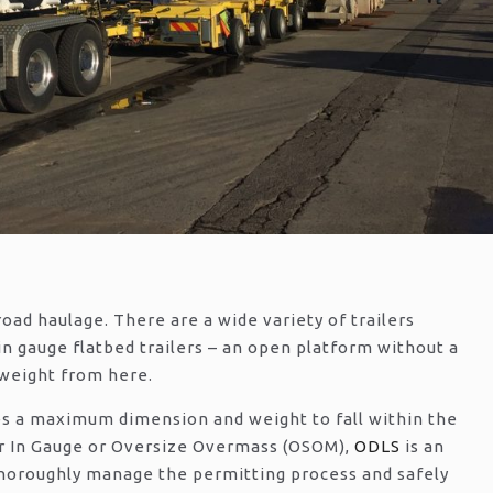
road haulage. There are a wide variety of trailers
 in gauge flatbed trailers – an open platform without a
 weight from here.
es a maximum dimension and weight to fall within the
r In Gauge or Oversize Overmass (OSOM),
ODLS
is an
 thoroughly manage the permitting process and safely