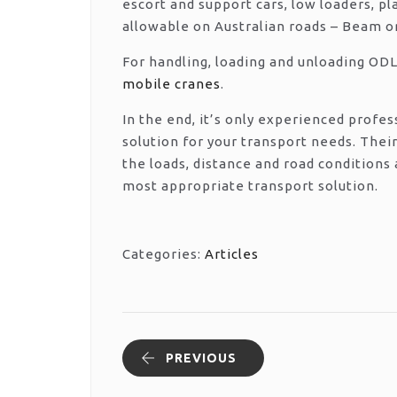
escort and support cars, low loaders, p
allowable on Australian roads – Beam or
For handling, loading and unloading ODL
mobile cranes
.
In the end, it’s only experienced prof
solution for your transport needs. Their
the loads, distance and road conditions
most appropriate transport solution.
Categories:
Articles
PREVIOUS