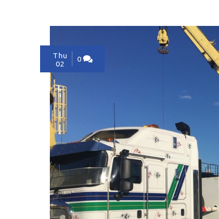
Thu
0
02