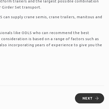
latform trailers and the largest possible combination
 Girder Set transport.
S can supply crane semis, crane trailers, manitous and
essionals like ODLS who can recommend the best
 consideration is based on a range of factors such as
 also incorporating years of experience to give you the
NEXT