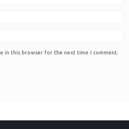
e in this browser for the next time I comment.