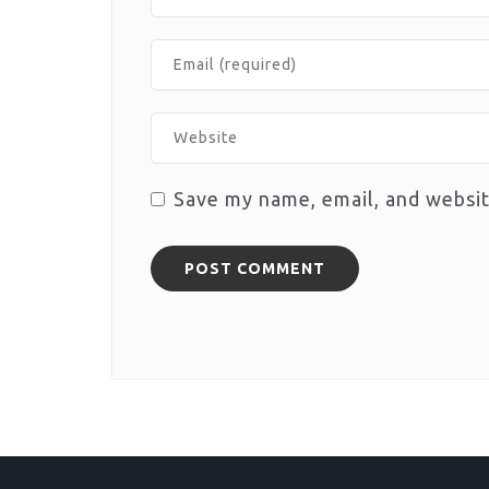
Save my name, email, and websit