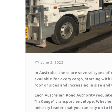
June 2, 2022
In Australia, there are several types of 
available for every cargo, starting with
roof or sides and increasing in size and
Each Australian Road Authority regulat
“In Gauge” transport envelope. Whethe
industry leader that you can rely on to