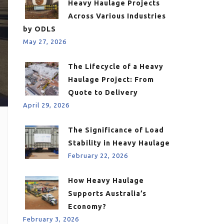
Heavy Haulage Projects
Across Various Industries
by ODLS
May 27, 2026
The Lifecycle of a Heavy
Haulage Project: From
Quote to Delivery
April 29, 2026
The Significance of Load
Stability in Heavy Haulage
February 22, 2026
How Heavy Haulage
Supports Australia’s
Economy?
February 3, 2026