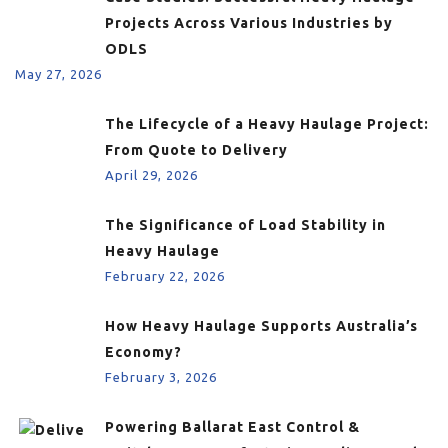
Projects Across Various Industries by
ODLS
May 27, 2026
The Lifecycle of a Heavy Haulage Project:
From Quote to Delivery
April 29, 2026
The Significance of Load Stability in
Heavy Haulage
February 22, 2026
How Heavy Haulage Supports Australia’s
Economy?
February 3, 2026
Powering Ballarat East Control &