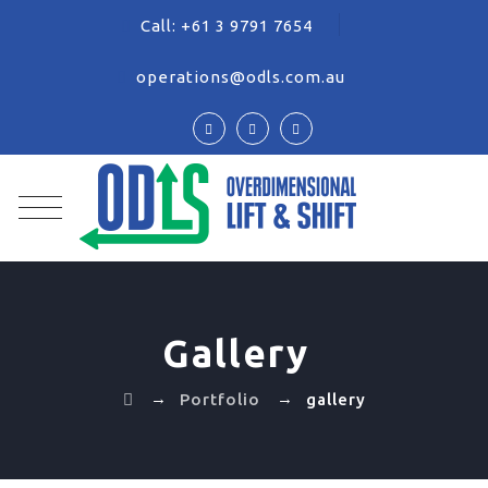
Call:
+61 3 9791 7654
operations@odls.com.au
Gallery
→
→
Portfolio
gallery