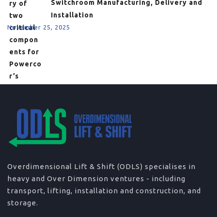
Switchroom Manufacturing, Delivery and
Installation
November 25, 2025
Overdimensional Lift & Shift (ODLS) specialises in
heavy and Over Dimension ventures - including
transport, lifting, installation and construction, and
storage.