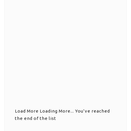
Load More
Loading More...
You’ve reached
the end of the list