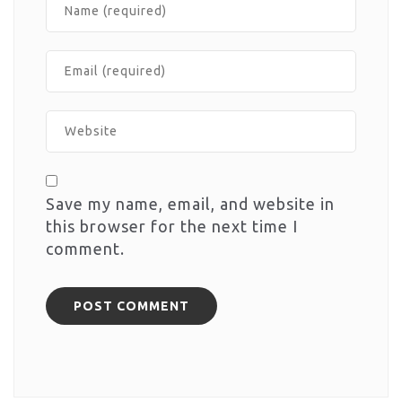
Save my name, email, and website in
this browser for the next time I
comment.