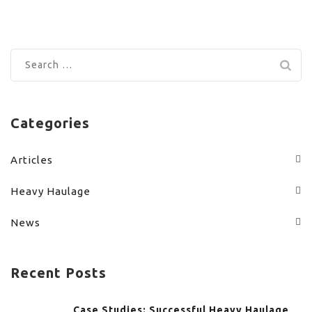
Search
for:
Categories
Articles
Heavy Haulage
News
Recent Posts
Case Studies: Successful Heavy Haulage