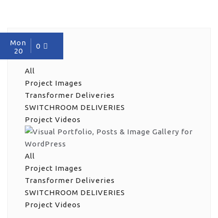
Mon
0
20
All
Project Images
Transformer Deliveries
SWITCHROOM DELIVERIES
Project Videos
All
Project Images
Transformer Deliveries
SWITCHROOM DELIVERIES
Project Videos