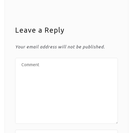
Leave a Reply
Your email address will not be published.