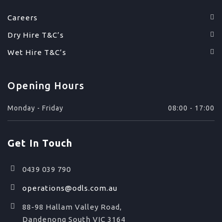
Careers
Dry Hire T&C’s
Wet Hire T&C’s
Opening Hours
Monday - Friday
08:00 - 17:00
Get In Touch
0439 039 790
operations@odls.com.au
88-98 Hallam Valley Road,
Dandenong South VIC 3164