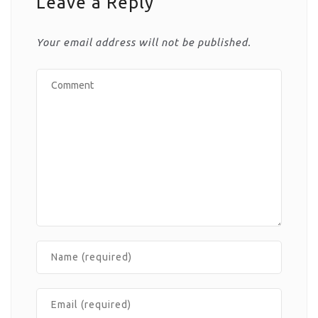
Leave a Reply
Your email address will not be published.