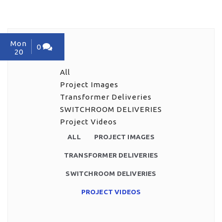
Mon
0
20
All
Project Images
Transformer Deliveries
SWITCHROOM DELIVERIES
Project Videos
ALL
PROJECT IMAGES
TRANSFORMER DELIVERIES
SWITCHROOM DELIVERIES
PROJECT VIDEOS