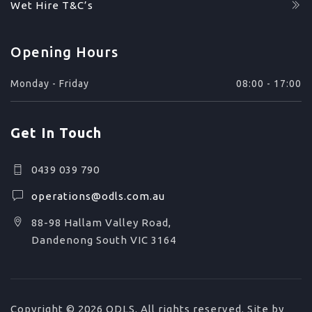
Wet Hire T&C’s
Opening Hours
Monday - Friday
08:00 - 17:00
Get In Touch
0439 039 790
operations@odls.com.au
88-98 Hallam Valley Road,
Dandenong South VIC 3164
Copyright © 2026 ODLS. All rights reserved. Site by