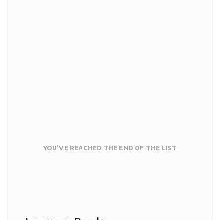
YOU’VE REACHED THE END OF THE LIST