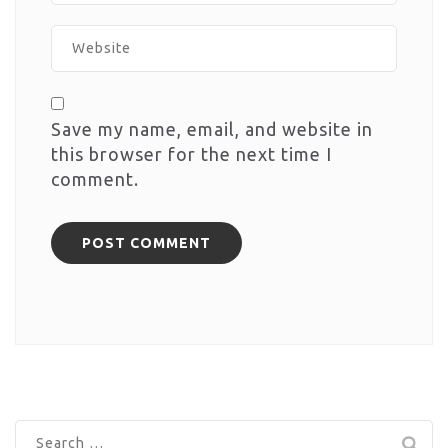
Save my name, email, and website in
this browser for the next time I
comment.
Search