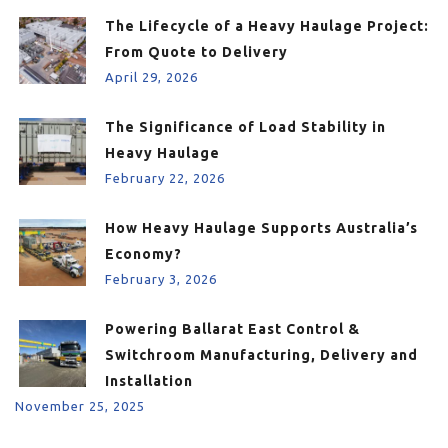
The Lifecycle of a Heavy Haulage Project:
From Quote to Delivery
April 29, 2026
The Significance of Load Stability in
Heavy Haulage
February 22, 2026
How Heavy Haulage Supports Australia’s
Economy?
February 3, 2026
Powering Ballarat East Control &
Switchroom Manufacturing, Delivery and
Installation
November 25, 2025