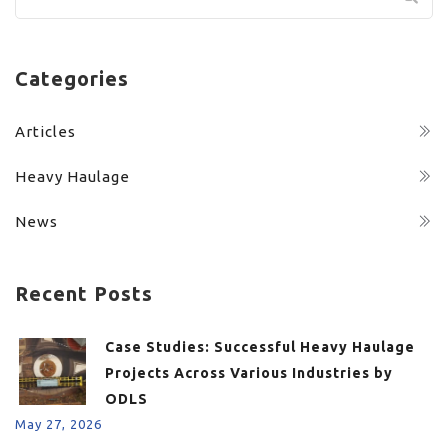
for:
Categories
Articles
Heavy Haulage
News
Recent Posts
Case Studies: Successful Heavy Haulage
Projects Across Various Industries by
ODLS
May 27, 2026