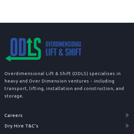
Overdimensional Lift & Shift (ODLS) specialises in
heavy and Over Dimension ventures - including
transport, lifting, installation and construction, and
storage.
Careers
Dry Hire T&C’s