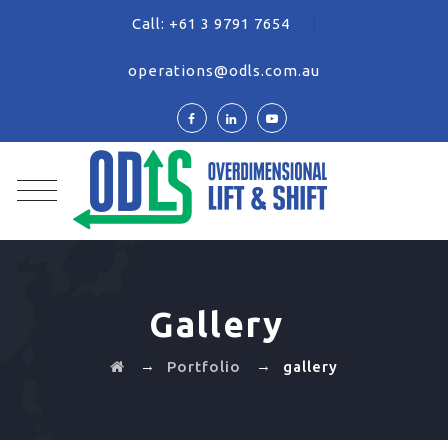
Call:
+61 3 9791 7654
operations@odls.com.au
Gallery
→
→
Portfolio
gallery