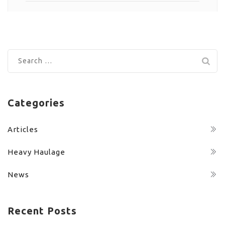
Search
for:
Categories
Articles
Heavy Haulage
News
Recent Posts