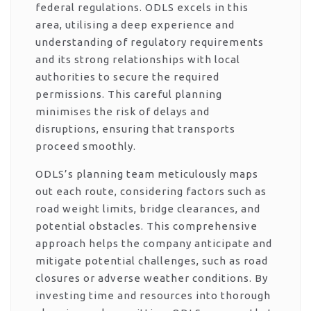
federal regulations. ODLS excels in this
area, utilising a deep experience and
understanding of regulatory requirements
and its strong relationships with local
authorities to secure the required
permissions. This careful planning
minimises the risk of delays and
disruptions, ensuring that transports
proceed smoothly.
ODLS’s planning team meticulously maps
out each route, considering factors such as
road weight limits, bridge clearances, and
potential obstacles. This comprehensive
approach helps the company anticipate and
mitigate potential challenges, such as road
closures or adverse weather conditions. By
investing time and resources into thorough