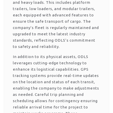
and heavy loads. This includes platform
trailers, low loaders, and modular trailers,
each equipped with advanced features to
ensure the safe transport of cargo. The
company’s fleet is regularly maintained and
upgraded to meet the latest industry
standards, reflecting ODLS’s commitment
to safety and reliability.
In addition to its physical assets, ODLS
leverages cutting-edge technology to
enhance its logistical capabilities. GPS
tracking systems provide real-time updates
on the location and status of each transit,
enabling the company to make adjustments
as needed. Careful trip planning and
scheduling allows for contingency ensuring
reliable arrival time for the project to