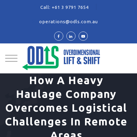
Call:
+61 3 9791 7654
operations@odls.com.au
How A Heavy
Haulage Company
Overcomes Logistical
Challenges In Remote
Areas