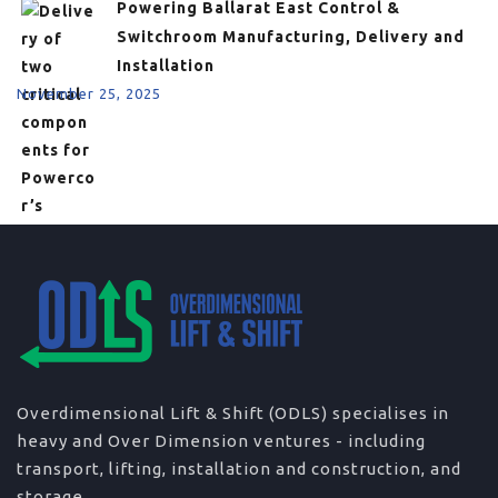
Powering Ballarat East Control &
Switchroom Manufacturing, Delivery and
Installation
November 25, 2025
Overdimensional Lift & Shift (ODLS) specialises in
heavy and Over Dimension ventures - including
transport, lifting, installation and construction, and
storage.