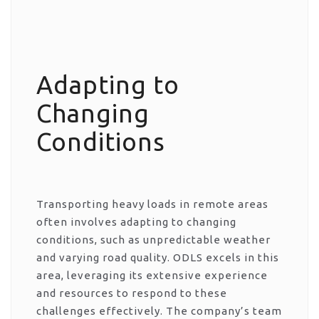
Adapting to
Changing
Conditions
Transporting heavy loads in remote areas
often involves adapting to changing
conditions, such as unpredictable weather
and varying road quality. ODLS excels in this
area, leveraging its extensive experience
and resources to respond to these
challenges effectively. The company’s team