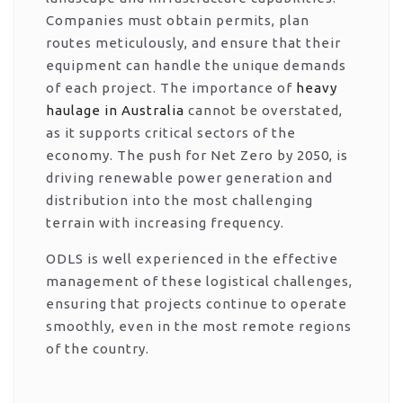
Companies must obtain permits, plan
routes meticulously, and ensure that their
equipment can handle the unique demands
of each project. The importance of
heavy
haulage in Australia
cannot be overstated,
as it supports critical sectors of the
economy. The push for Net Zero by 2050, is
driving renewable power generation and
distribution into the most challenging
terrain with increasing frequency.
ODLS is well experienced in the effective
management of these logistical challenges,
ensuring that projects continue to operate
smoothly, even in the most remote regions
of the country.