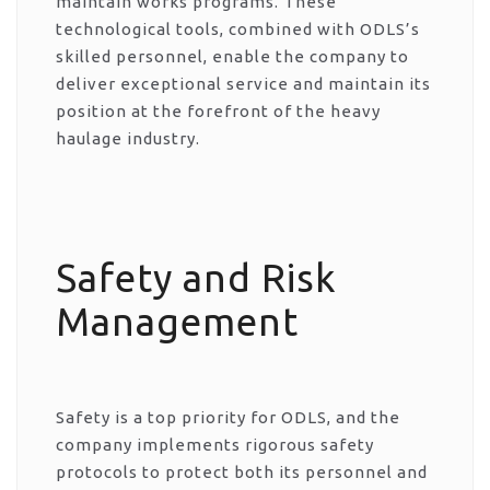
maintain works programs. These
technological tools, combined with ODLS’s
skilled personnel, enable the company to
deliver exceptional service and maintain its
position at the forefront of the heavy
haulage industry.
Safety and Risk
Management
Safety is a top priority for ODLS, and the
company implements rigorous safety
protocols to protect both its personnel and