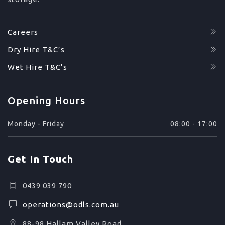
Careers
Dry Hire T&C’s
Wet Hire T&C’s
Opening Hours
Monday - Friday
08:00 - 17:00
Get In Touch
0439 039 790
operations@odls.com.au
88-98 Hallam Valley Road,