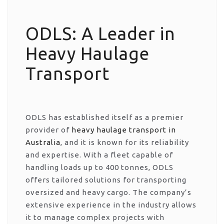
ODLS: A Leader in
Heavy Haulage
Transport
ODLS has established itself as a premier
provider of
heavy haulage transport in
Australia
, and it is known for its reliability
and expertise. With a fleet capable of
handling loads up to 400 tonnes, ODLS
offers tailored solutions for transporting
oversized and heavy cargo. The company’s
extensive experience in the industry allows
it to manage complex projects with