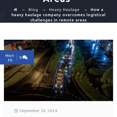
→
→
→
Blog
Heavy Haulage
How a
heavy haulage company overcomes logistical
challenges in remote areas
Mon
0
30
September 30, 2024