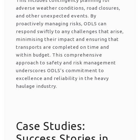
This includes contingency planning for
adverse weather conditions, road closures,
and other unexpected events. By
proactively managing risks, ODLS can
respond swiftly to any challenges that arise,
minimising their impact and ensuring that
transports are completed on time and
within budget. This comprehensive
approach to safety and risk management
underscores ODLS’s commitment to
excellence and reliability in the heavy
haulage industry.
Case Studies:
Success Stories in