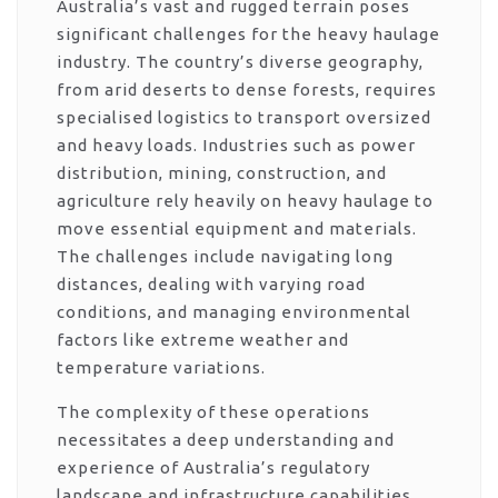
Australia’s vast and rugged terrain poses
significant challenges for the heavy haulage
industry. The country’s diverse geography,
from arid deserts to dense forests, requires
specialised logistics to transport oversized
and heavy loads. Industries such as power
distribution, mining, construction, and
agriculture rely heavily on heavy haulage to
move essential equipment and materials.
The challenges include navigating long
distances, dealing with varying road
conditions, and managing environmental
factors like extreme weather and
temperature variations.
The complexity of these operations
necessitates a deep understanding and
experience of Australia’s regulatory
landscape and infrastructure capabilities.