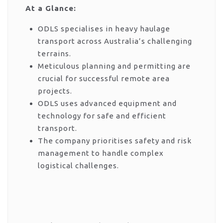
At a Glance:
ODLS specialises in heavy haulage
transport across Australia’s challenging
terrains.
Meticulous planning and permitting are
crucial for successful remote area
projects.
ODLS uses advanced equipment and
technology for safe and efficient
transport.
The company prioritises safety and risk
management to handle complex
logistical challenges.