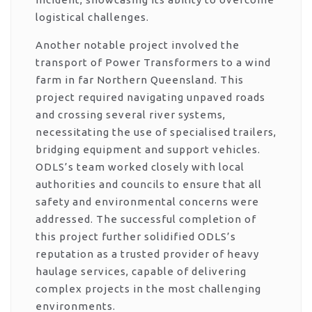
logistical challenges.
Another notable project involved the
transport of Power Transformers to a wind
farm in far Northern Queensland. This
project required navigating unpaved roads
and crossing several river systems,
necessitating the use of specialised trailers,
bridging equipment and support vehicles.
ODLS’s team worked closely with local
authorities and councils to ensure that all
safety and environmental concerns were
addressed. The successful completion of
this project further solidified ODLS’s
reputation as a trusted provider of heavy
haulage services, capable of delivering
complex projects in the most challenging
environments.