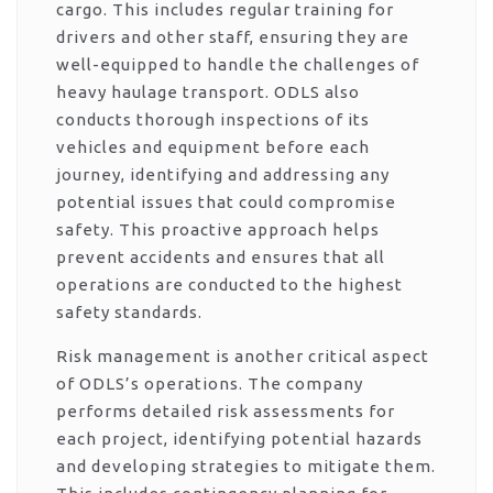
cargo. This includes regular training for
drivers and other staff, ensuring they are
well-equipped to handle the challenges of
heavy haulage transport. ODLS also
conducts thorough inspections of its
vehicles and equipment before each
journey, identifying and addressing any
potential issues that could compromise
safety. This proactive approach helps
prevent accidents and ensures that all
operations are conducted to the highest
safety standards.
Risk management is another critical aspect
of ODLS’s operations. The company
performs detailed risk assessments for
each project, identifying potential hazards
and developing strategies to mitigate them.