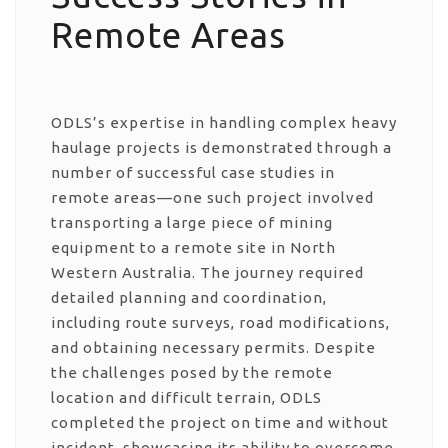
Remote Areas
ODLS’s expertise in handling complex heavy
haulage projects is demonstrated through a
number of successful case studies in
remote areas—one such project involved
transporting a large piece of mining
equipment to a remote site in North
Western Australia. The journey required
detailed planning and coordination,
including route surveys, road modifications,
and obtaining necessary permits. Despite
the challenges posed by the remote
location and difficult terrain, ODLS
completed the project on time and without
incident, showcasing its ability to overcome