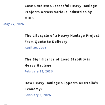
Case Studies: Successful Heavy Haulage
Projects Across Various Industries by
ODLS
May 27, 2026
The Lifecycle of a Heavy Haulage Project:
From Quote to Delivery
April 29, 2026
The Significance of Load Stability in
Heavy Haulage
February 22, 2026
How Heavy Haulage Supports Australia’s
Economy?
February 3, 2026