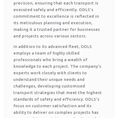
precision, ensuring that each transport is
executed safely and efficiently. ODLS’s
commitment to excellence is reflected in
its meticulous planning and execution,
making it a trusted partner for businesses
and projects across various sectors.
In addition to its advanced fleet, ODLS
employs a team of highly skilled
professionals who bring a wealth of
knowledge to each project. The company’s
experts work closely with clients to
understand their unique needs and
challenges, developing customised
transport strategies that meet the highest
standards of safety and efficiency. ODLS’s
focus on customer satisfaction and its
ability to deliver on complex projects has