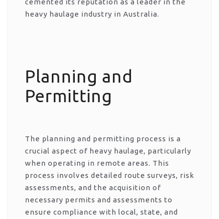
cemented its reputation as a leader in the
heavy haulage industry in Australia.
Planning and
Permitting
The planning and permitting process is a
crucial aspect of heavy haulage, particularly
when operating in remote areas. This
process involves detailed route surveys, risk
assessments, and the acquisition of
necessary permits and assessments to
ensure compliance with local, state, and