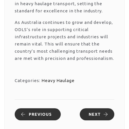
in heavy haulage transport, setting the
standard for excellence in the industry.
As Australia continues to grow and develop,
ODLS’s role in supporting critical
infrastructure projects and industries will
remain vital. This will ensure that the
country’s most challenging transport needs
are met with precision and professionalism.
Categories:
Heavy Haulage
PREVIOUS
NEXT