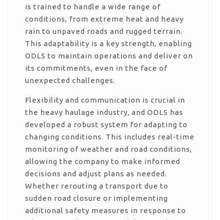
is trained to handle a wide range of
conditions, from extreme heat and heavy
rain to unpaved roads and rugged terrain.
This adaptability is a key strength, enabling
ODLS to maintain operations and deliver on
its commitments, even in the face of
unexpected challenges.
Flexibility and communication is crucial in
the heavy haulage industry, and ODLS has
developed a robust system for adapting to
changing conditions. This includes real-time
monitoring of weather and road conditions,
allowing the company to make informed
decisions and adjust plans as needed.
Whether rerouting a transport due to
sudden road closure or implementing
additional safety measures in response to