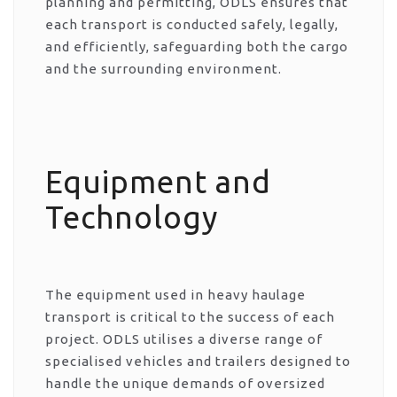
planning and permitting, ODLS ensures that
each transport is conducted safely, legally,
and efficiently, safeguarding both the cargo
and the surrounding environment.
Equipment and
Technology
The equipment used in heavy haulage
transport is critical to the success of each
project. ODLS utilises a diverse range of
specialised vehicles and trailers designed to
handle the unique demands of oversized