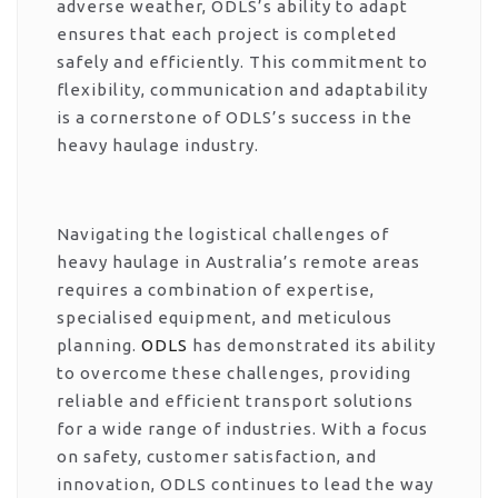
adverse weather, ODLS’s ability to adapt
ensures that each project is completed
safely and efficiently. This commitment to
flexibility, communication and adaptability
is a cornerstone of ODLS’s success in the
heavy haulage industry.
Navigating the logistical challenges of
heavy haulage in Australia’s remote areas
requires a combination of expertise,
specialised equipment, and meticulous
planning.
ODLS
has demonstrated its ability
to overcome these challenges, providing
reliable and efficient transport solutions
for a wide range of industries. With a focus
on safety, customer satisfaction, and
innovation, ODLS continues to lead the way